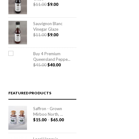
Original
Current
$
11.00
$
9.00
price
price
was:
is:
$11.00.
$9.00.
Sauvignon Blanc
Vinegar Glaze
Original
Current
$
11.00
$
9.00
price
price
was:
is:
$11.00.
$9.00.
Buy 4 Premium
Queensland Peppe...
Original
Current
$
45.00
$
40.00
price
price
was:
is:
$45.00.
$40.00.
FEATURED PRODUCTS
Saffron - Grown
Mirboo North, ...
Price
$
15.00
–
$
65.00
range:
$15.00
through