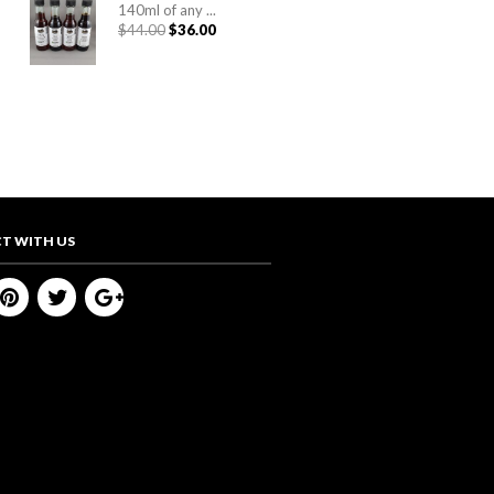
140ml of any ...
Original
Current
$
44.00
$
36.00
price
price
was:
is:
$44.00.
$36.00.
T WITH US