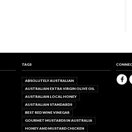
TAGS
CONNEC
ABSOLUTELY AUSTRALIAN
AUSTRALIAN EXTRA VIRGIN OLIVE OIL
AUSTRALIAN LOCAL HONEY
AUSTRALIAN STANDARDS
BEST RED WINE VINEGAR
GOURMET MUSTARDS IN AUSTRALIA
HONEY AND MUSTARD CHICKEN