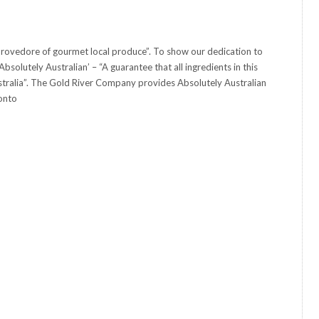
rovedore of gourmet local produce”. To show our dedication to
solutely Australian’ – “A guarantee that all ingredients in this
tralia”. The Gold River Company provides Absolutely Australian
onto