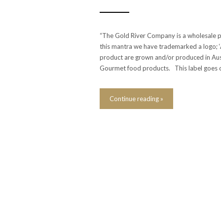
“The Gold River Company is a wholesale p
this mantra we have trademarked a logo; ‘Ab
product are grown and/or produced in Aus
Gourmet food products. This label goes 
Continue reading »