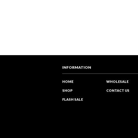
INFORMATION
HOME
WHOLESALE
SHOP
CONTACT US
FLASH SALE