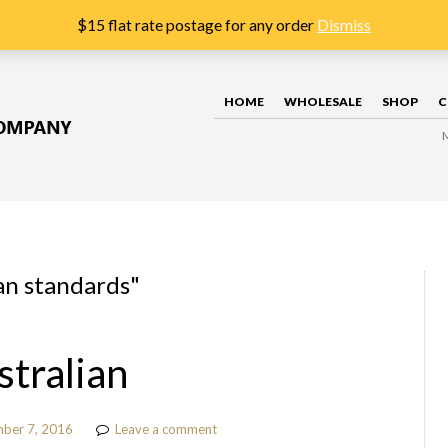
$15 flat rate postage for any order
Dismiss
HOME
WHOLESALE
SHOP
C
an standards
"
stralian
ber 7, 2016
Leave a comment