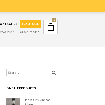
GIVE US A CALL : 0401 363016
NAVIGATION
0
ONTACT US
FLASH SALE
My Account
Order Tracking
NAVIGATION
ON SALE PRODUCTS
Pinot Gris Vinegar
Glaze