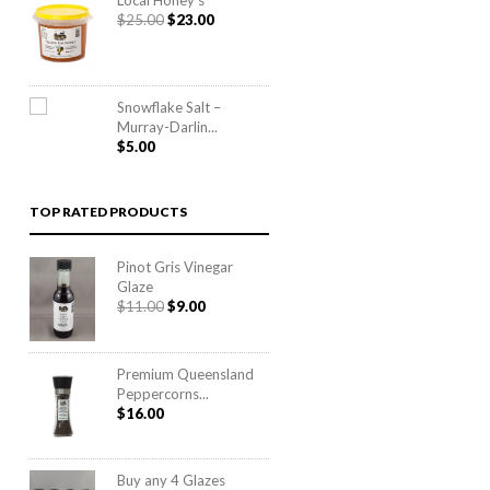
Local Honey’s
$65.00
Original
Current
$
25.00
$
23.00
price
price
was:
is:
$25.00.
$23.00.
Snowflake Salt –
Murray-Darlin...
$
5.00
TOP RATED PRODUCTS
Pinot Gris Vinegar
Glaze
Original
Current
$
11.00
$
9.00
price
price
was:
is:
$11.00.
$9.00.
Premium Queensland
Peppercorns...
$
16.00
Buy any 4 Glazes