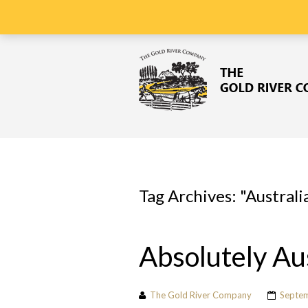
ORDERS DISPATCHED WITHIN
48 HOURS
OF ORDER
Tag Archives: "
Australi
Absolutely Au
The Gold River Company
Septem