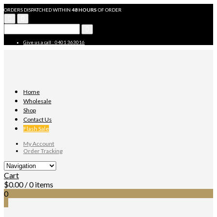
ORDERS DISPATCHED WITHIN
48 HOURS
OF ORDER
Give us a call : 0401 363016
Home
Wholesale
Shop
Contact Us
Flash Sale
My Account
Order Tracking
Cart
$
0.00
/ 0 items
0
0