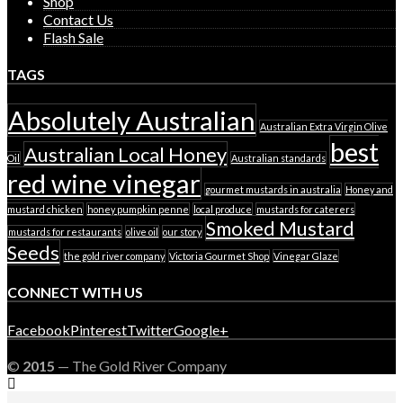
Shop
Contact Us
Flash Sale
TAGS
Absolutely Australian
Australian Extra Virgin Olive
best
Australian Local Honey
Oil
Australian standards
red wine vinegar
gourmet mustards in australia
Honey and
mustard chicken
honey pumpkin penne
local produce
mustards for caterers
Smoked Mustard
mustards for restaurants
olive oil
our story
Seeds
the gold river company
Victoria Gourmet Shop
Vinegar Glaze
CONNECT WITH US
Facebook
Pinterest
Twitter
Google+
©
2015
— The Gold River Company