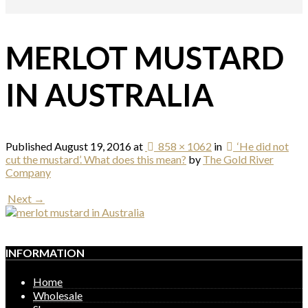
MERLOT MUSTARD
IN AUSTRALIA
Published
August 19, 2016
at
858 × 1062
in
‘He did not
cut the mustard’. What does this mean?
by
The Gold River
Company
Next →
INFORMATION
Home
Wholesale