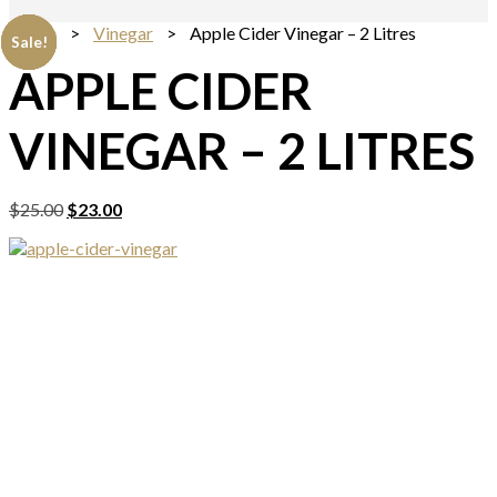
Home
>
Vinegar
> Apple Cider Vinegar – 2 Litres
Sale!
Sale!
Sale!
Sale!
Sale!
APPLE CIDER
VINEGAR – 2 LITRES
Original
Current
$
25.00
$
23.00
price
price
was:
is:
$25.00.
$23.00.