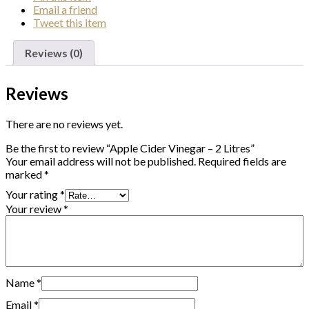
Email
a friend
Tweet
this item
Reviews (0)
Reviews
There are no reviews yet.
Be the first to review “Apple Cider Vinegar – 2 Litres”
Your email address will not be published.
Required fields are
marked
*
Your rating
*
Your review
*
Name
*
Email
*