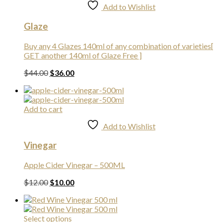
Add to Wishlist
Glaze
Buy any 4 Glazes 140ml of any combination of varieties[
GET another 140ml of Glaze Free ]
Original
Current
$
44.00
$
36.00
price
price
was:
is:
$44.00.
$36.00.
Add to cart
Add to Wishlist
Vinegar
Apple Cider Vinegar – 500ML
Original
Current
$
12.00
$
10.00
price
price
was:
is:
$12.00.
$10.00.
This
Select options