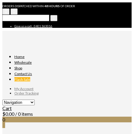
ORDERS DISPATCHED WITHIN
48 HOURS
OF ORDER
Give us a call : 0401 363016
Home
Wholesale
Shop
Contact Us
Flash Sale
My Account
Order Tracking
Cart
$
0.00
/ 0 items
0
0