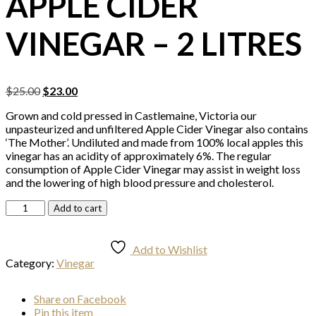
APPLE CIDER
VINEGAR – 2 LITRES
Original
Current
$
25.00
$
23.00
price
price
Grown and cold pressed in Castlemaine, Victoria our
was:
is:
unpasteurized and unfiltered Apple Cider Vinegar also contains
$25.00.
$23.00.
‘The Mother’. Undiluted and made from 100% local apples this
vinegar has an acidity of approximately 6%. The regular
consumption of Apple Cider Vinegar may assist in weight loss
and the lowering of high blood pressure and cholesterol.
Apple
Add to cart
Cider
Vinegar
-
Add to Wishlist
2
Category:
Vinegar
Litres
quantity
Share
on Facebook
Pin
this item