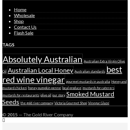
page
Home
Wholesale
Shop
Contact Us
Flash Sale
TAGS
Absolutely Australian
Australian Extra Virgin Olive
best
Australian Local Honey
Oil
Australian standards
red wine vinegar
gourmet mustards in australia
Honey and
mustard chicken
honey pumpkin penne
local produce
mustards for caterers
Smoked Mustard
mustards for restaurants
olive oil
our story
Seeds
the gold river company
Victoria Gourmet Shop
Vinegar Glaze
©
2015
— The Gold River Company