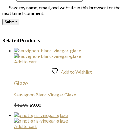
Save my name, email, and website in this browser for the
next time I comment.
Related Products
Add to cart
Add to Wishlist
Glaze
Sauvignon Blanc Vinegar Glaze
Original
Current
$
11.00
$
9.00
price
price
was:
is:
$11.00.
$9.00.
Add to cart