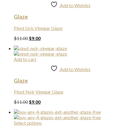
Add to Wishlist
Glaze
Pinot Gris Vinegar Glaze
Original
Current
$
11.00
$
9.00
price
price
was:
is:
$11.00.
$9.00.
Add to cart
Add to Wishlist
Glaze
Pinot Noir Vinegar Glaze
Original
Current
$
11.00
$
9.00
price
price
was:
is:
$11.00.
$9.00.
Select options