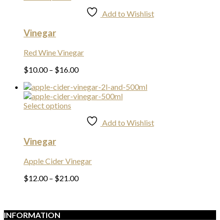
product
Add to Wishlist
has
multiple
Vinegar
variants.
The
options
Red Wine Vinegar
may
Price
$
10.00
–
$
16.00
be
range:
chosen
$10.00
on
through
the
This
Select options
$16.00
product
product
page
Add to Wishlist
has
multiple
Vinegar
variants.
The
options
Apple Cider Vinegar
may
Price
$
12.00
–
$
21.00
be
range:
chosen
$12.00
on
through
the
$21.00
INFORMATION
product