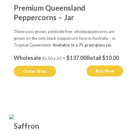
Premium Queensland
Peppercorns – Jar
These post grown, pesticide free wholepeppercorns are
grown on the only black peppercorn farm in Australia – in
Tropical Queensland.
Available in a 75 gram glass jar.
Wholesale
=
$137.00
Retail $10.00
$5.50 x 25
Buy Now
Order Now
Saffron