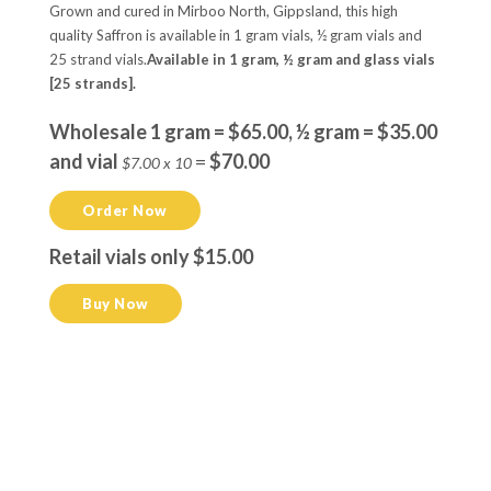
Grown and cured in Mirboo North, Gippsland, this high
quality Saffron is available in 1 gram vials, ½ gram vials and
25 strand vials.
Available in 1 gram, ½ gram and glass vials
[25 strands].
Wholesale 1 gram = $65.00, ½ gram = $35.00
and vial
=
$70.00
$7.00 x 10
Order Now
Retail vials only $15.00
Buy Now