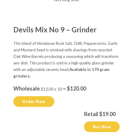
Devils Mix No 9 – Grinder
This blend of Himalayan Rock Salt, Chilli, Peppercorns, Garlic
and Mustard Seed is smoked with shavings from recycled
Oak Wine Barrels producing a seasoning which will transform
any dish. This product is sold in a high quality glass grinder
with an adjustable ceramic head.
Available in 170 gram
grinders.
Wholesale
=
$120.00
$12.00 x 10
Order Now
Retail $19.00
Buy Now