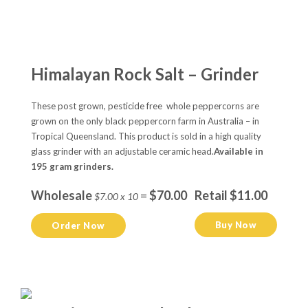
Himalayan Rock Salt – Grinder
These post grown, pesticide free whole peppercorns are
grown on the only black peppercorn farm in Australia – in
Tropical Queensland. This product is sold in a high quality
glass grinder with an adjustable ceramic head.
Available in
195 gram grinders.
Wholesale
=
$70.00
Retail $11.00
$7.00 x 10
Buy Now
Order Now