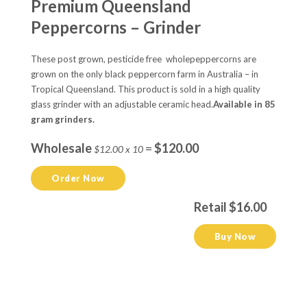
Premium Queensland
Peppercorns – Grinder
These post grown, pesticide free wholepeppercorns are
grown on the only black peppercorn farm in Australia – in
Tropical Queensland. This product is sold in a high quality
glass grinder with an adjustable ceramic head.
Available in 85
gram grinders.
Wholesale
=
$120.00
$12.00 x 10
Order Now
Retail $16.00
Buy Now