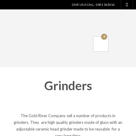
GIVE US A CALL : 0401 363016
0
Grinders
The Gold River Company sell a number of products in
grinders. They are high quality grinders made of glass with an
adjustable ceramic head grinder made to be reusable for a
very long time.