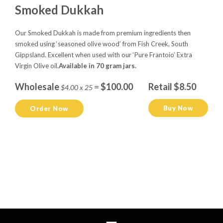
Smoked Dukkah
Our Smoked Dukkah is made from premium ingredients then
smoked using ‘seasoned olive wood’ from Fish Creek, South
Gippsland. Excellent when used with our ‘Pure Frantoio’ Extra
Virgin Olive oil.
Available in 70 gram jars.
Wholesale
=
$100.00
Retail $8.50
$4.00 x 25
Buy Now
Order Now